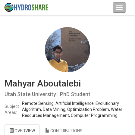
Mahyar Aboutalebi
Utah State University | PhD Student
Remote Sensing, Artificial Intelligence, Evolutionary
Subject
Algorithm, Data Mining, Optimization Problem, Water
Areas:
Resources Management, Computer Programming
OVERVIEW
CONTRIBUTIONS