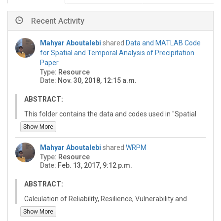
Recent Activity
Mahyar Aboutalebi
shared
Data and MATLAB Code
for Spatial and Temporal Analysis of Precipitation
Paper
Type:
Resource
Date:
Nov. 30, 2018, 12:15 a.m.
ABSTRACT:
This folder contains the data and codes used in "Spatial
and Temporal Analysis of Precipitation and Effective
Show More
Rainfall using Gauge Observations, Satellite, and
Gridded Climate Data for Agricultural Water
Mahyar Aboutalebi
shared
WRPM
Management in the Upper Colorado River Basin" paper.
Type:
Resource
Date:
Feb. 13, 2017, 9:12 p.m.
ABSTRACT:
Calculation of Reliability, Resilience, Vulnerability and
Sustainability
Show More