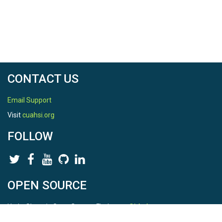
CONTACT US
Email Support
Visit
cuahsi.org
FOLLOW
OPEN SOURCE
HydroShare is Open Source. Find us on
Github
.
Report a bug
here