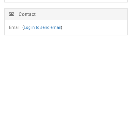
Contact
Email
(
Log in to send email
)