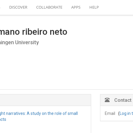
S
DISCOVER
COLLABORATE
APPS
HELP
mano ribeiro neto
ngen University
Contact
ht narratives: A study on the role of small
Email
(
Log in 
acts