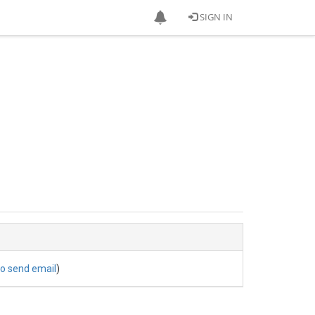
SIGN IN
to send email
)