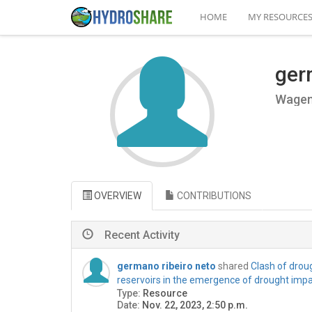
HOME
MY RESOURCE
ger
Wageni
OVERVIEW
CONTRIBUTIONS
Recent Activity
germano ribeiro neto
shared
Clash of droug
reservoirs in the emergence of drought imp
Type:
Resource
Date:
Nov. 22, 2023, 2:50 p.m.