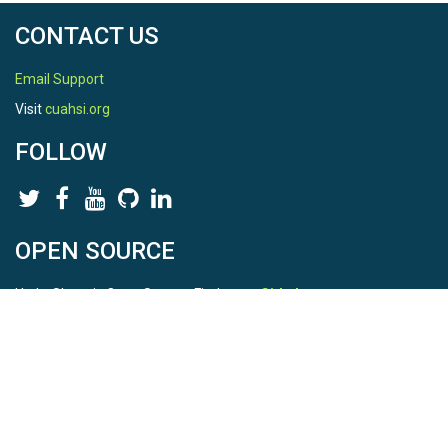
CONTACT US
Email Support
Visit
cuahsi.org
FOLLOW
OPEN SOURCE
HydroShare is Open Source. Find us on
Github
.
Report a bug
here
This is HydroShare Version
3.17.2
© 2026 CUAHSI. This material is based upon work supported by
the National Science Foundation (NSF) under awards 1148453,