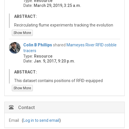
Type:
Resource
the coordinates of the bank lines, spatial series of
the second sheet.
Date:
March 29, 2019, 3:25 a.m.
distance downstream and bankfull width, and the
spatial series filtered for quality.
ABSTRACT:
Recirculating flume experiments tracking the evolution
of sand bed forms through repeat 2d sonar scans.
Show More
Experiments track change in bed form geometries
across abrupt and gradual water discharge changes.
Colin B Phillips
shared
Mameyes River RFID cobble
tracers
Type:
Resource
Date:
Jan. 9, 2017, 9:20 p.m.
ABSTRACT:
This dataset contains positions of RFID-equipped
coarse sediment tracer particles before and after
Show More
floods at the single flood to annual timescales in the
Mameyes River, PR. Please see accompanying
metadata file "RFID Tracer Documentation" (.txt). Tracer
Contact
particle locations are available in both a cartesian
coordinate system (UTM), as well as a streamwise
Email
(
Log in to send email
)
normal coordinate system.