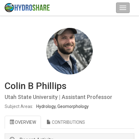
Colin B Phillips
Utah State University | Assistant Professor
Subject Areas:
Hydrology, Geomorphology
OVERVIEW
CONTRIBUTIONS