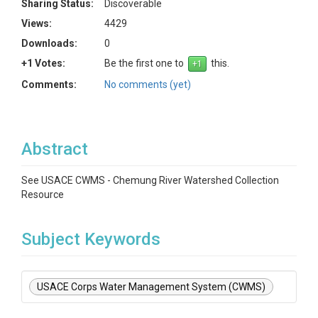
Sharing Status:
Discoverable
Views:
4429
Downloads:
0
+1 Votes:
Be the first one to
this.
Comments:
No comments (yet)
Abstract
See USACE CWMS - Chemung River Watershed Collection
Resource
Subject Keywords
USACE Corps Water Management System (CWMS)