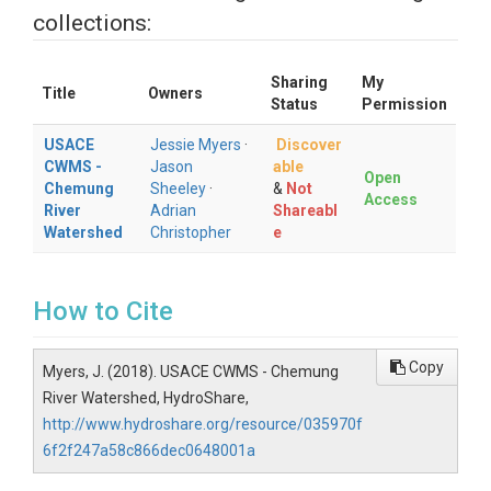
collections:
Sharing
My
Title
Owners
Status
Permission
USACE
Jessie Myers
·
Discover
CWMS -
Jason
able
Open
Chemung
Sheeley
·
&
Not
Access
River
Adrian
Shareabl
Watershed
Christopher
e
How to Cite
Copy
Myers, J. (2018). USACE CWMS - Chemung
River Watershed, HydroShare,
http://www.hydroshare.org/resource/035970f
6f2f247a58c866dec0648001a