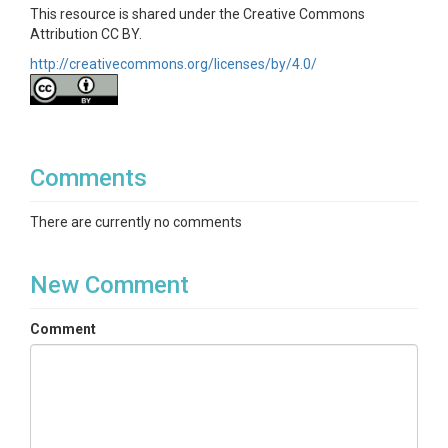
This resource is shared under the Creative Commons
Attribution CC BY.
http://creativecommons.org/licenses/by/4.0/
Comments
There are currently no comments
New Comment
Comment