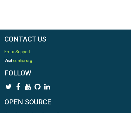
CONTACT US
Email Support
Visit
cuahsi.org
FOLLOW
OPEN SOURCE
HydroShare is Open Source. Find us on
Github
.
Report a bug
here