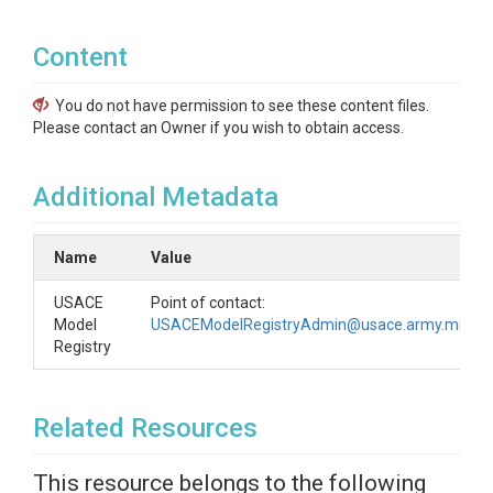
Content
You do not have permission to see these content files.
Please contact an Owner if you wish to obtain access.
Additional Metadata
Name
Value
USACE
Point of contact:
Model
USACEModelRegistryAdmin@usace.army.mil
Registry
Related Resources
This resource belongs to the following