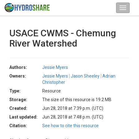
USACE CWMS - Chemung
River Watershed
Authors:
Jessie Myers
Owners:
Jessie Myers
Jason Sheeley
Adrian
Christopher
Type:
Resource
Storage:
The size of this resource is 19.2 MB
Created:
Jun 28, 2018 at 7:39 p.m. (UTC)
Last updated:
Jun 28, 2018 at 7:48 p.m. (UTC)
Citation:
See how to cite this resource