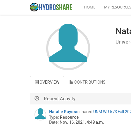
HOME
MY RESOURCE
Nat
Univer
OVERVIEW
CONTRIBUTIONS
Recent Activity
Natalie Gayoso
shared
UNM WR 573 Fall 202
Type:
Resource
Date:
Nov. 16, 2021, 4:48 a.m.