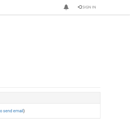
SIGN IN
to send email
)