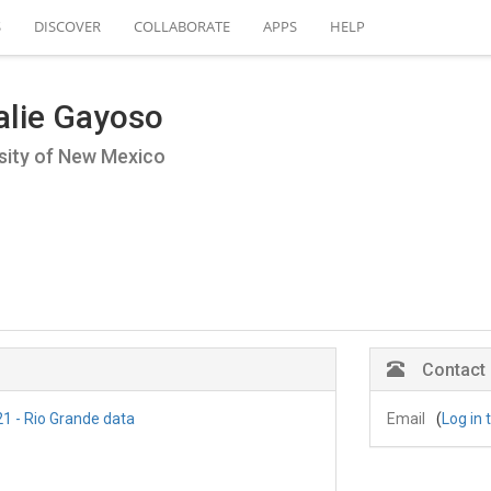
S
DISCOVER
COLLABORATE
APPS
HELP
alie Gayoso
sity of New Mexico
Contact
1 - Rio Grande data
Email
(
Log in 