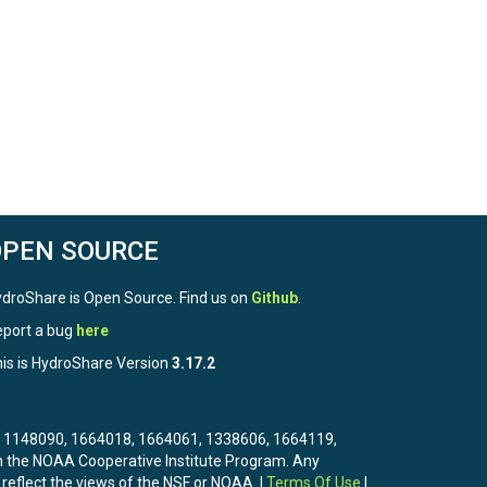
OPEN SOURCE
droShare is Open Source. Find us on
Github
.
port a bug
here
is is HydroShare Version
3.17.2
3, 1148090, 1664018, 1664061, 1338606, 1664119,
the NOAA Cooperative Institute Program. Any
 reflect the views of the NSF or NOAA. |
Terms Of Use
|