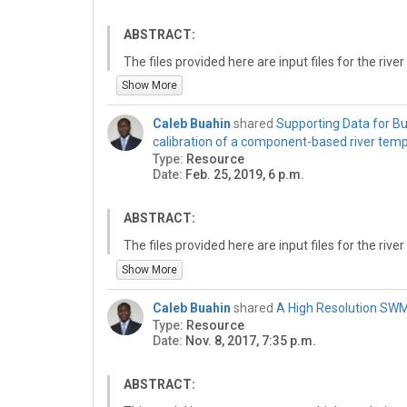
ABSTRACT:
The files provided here are input files for the r
created for the calibration exercise presented in B
Show More
calibration of a component-based river temperat
Software (https://doi.org/10.1016/j.envsoft.2019.0
Caleb Buahin
shared
Supporting Data for Bua
different folders for the different components as
calibration of a component-based river tem
Type:
Resource
1. Composition: Contains the coupled model composi
Date:
Feb. 25, 2019, 6 p.m.
HydroCoupleComposer graphical user interface. I
coupled as well as the data exchange connectio
ABSTRACT:
2. CalibrationComponent: Contains the input files
the calibration objectives, decision variables, and
The files provided here are input files for the r
calibration.
created for the calibration exercise presented in B
Show More
calibration of a component-based river temperat
2. CSHComponent: Contains input files for the ch
Software (https://doi.org/10.1016/j.envsoft.2019.0
Caleb Buahin
shared
A High Resolution SWM
3. HTSComponent: Contains input files for the hy
different folders for the different components.
Type:
Resource
Date:
Nov. 8, 2017, 7:35 p.m.
4. ObjectiveFunctionComponent: Contains input fil
Folders are organized as follows:
minimized by the CalibrationComponent.
Composition: Contains the coupled model compositio
ABSTRACT:
5. RHEComponent: Contains input files used in t
HydroCoupleComposer graphical user interface. I