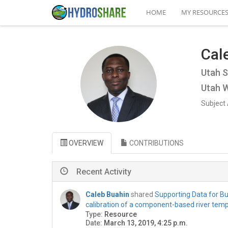
HOME
MY RESOURCE
Cal
Utah S
Utah W
Subject 
OVERVIEW
CONTRIBUTIONS
Recent Activity
Caleb Buahin
shared
Supporting Data for Bua
calibration of a component-based river tem
Type:
Resource
Date:
March 13, 2019, 4:25 p.m.