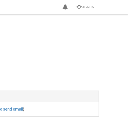
SIGN IN
to send email
)