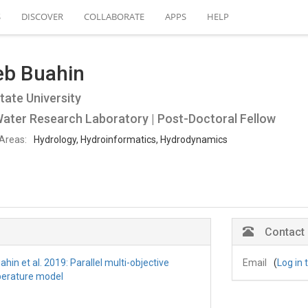
S
DISCOVER
COLLABORATE
APPS
HELP
eb Buahin
tate University
ater Research Laboratory | Post-Doctoral Fellow
Areas:
Hydrology, Hydroinformatics, Hydrodynamics
Contact
hin et al. 2019: Parallel multi-objective
Email
(
Log in 
perature model