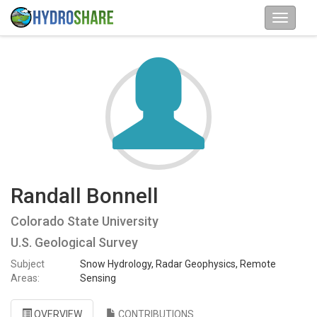
Randall Bonnell
Colorado State University
U.S. Geological Survey
Subject
Snow Hydrology, Radar Geophysics, Remote
Areas:
Sensing
OVERVIEW
CONTRIBUTIONS