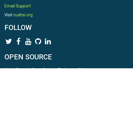
Email Support
Visit
cuahsi.org
FOLLOW
OPEN SOURCE
HydroShare is Open Source. Find us on
Github
.
Report a bug
here
This is HydroShare Version
3.17.2
© 2026 CUAHSI. This material is based upon work supported by
the National Science Foundation (NSF) under awards 1148453,
1148090, 1664018, 1664061, 1338606, 1664119, 1849458,
2535162, 2012893, 2012748, and through funding under award
NA22NWS4320003 (subaward A23-0266-s001) from the NOAA