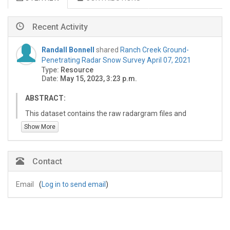
Recent Activity
Randall Bonnell
shared
Ranch Creek Ground-
Penetrating Radar Snow Survey April 07, 2021
Type:
Resource
Date:
May 15, 2023, 3:23 p.m.
ABSTRACT:
This dataset contains the raw radargram files and
results of processed 1 GHz ground-penetrating radar
Show More
surveys conducted during a Spring wet snow survey at
Ranch Creek, Colorado, USA on April 7, 2021. Data
include the raw Sensors & Software ground-penetrating
Contact
radar (GPR) radargram files and comma-delimited (csv)
files containing the picked two-way travel times of the
Email
(
Log in to send email
)
ground-reflector. Two-way travel times are not
converted to snow depths or snow water equivalent due
to the presence of liquid water content in the snow. This
dataset was collected in coordination with a UAV lidar
survey conducted by the United State Geological Survey