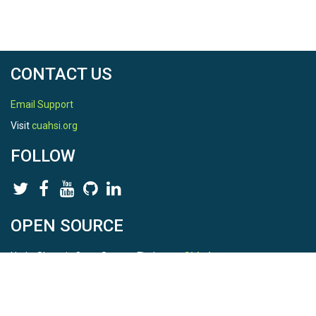
CONTACT US
Email Support
Visit
cuahsi.org
FOLLOW
OPEN SOURCE
HydroShare is Open Source. Find us on
Github
.
Report a bug
here
This is HydroShare Version
3.17.2