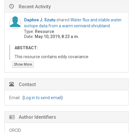
Recent Activity
Daphne J. Szutu
shared
Water flux and stable water
isotope data from a warm semiarid shrubland
Type:
Resource
Date:
May 10, 2019, 8:23 a.m.
ABSTRACT:
This resource contains eddy covariance
evapotranspiration, sap flow transpiration, and soil
Show More
moisture measurements from a creosotebush‐
dominated shrubland ecosystem at the Santa Rita
Experimental Range in southern Arizona. These
Contact
measurements were taken over an 18‐month period in
2013-2015 in conjunction with biweekly precipitation,
Email
(
Log in to send email
)
shallow soil, deep soil, and stem stable water isotope
samples.
US-SRC_Daily_2013320-2015091.csv:
Author Identifiers
--Precipitation (mm)
--Vapor pressure deficit (VPD) (kPa)
ORCID
--Evapotranspiration (mm/day)