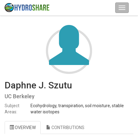
Daphne J. Szutu
UC Berkeley
Subject
Ecohydrology, transpiration, soil moisture, stable
Areas:
water isotopes
OVERVIEW
CONTRIBUTIONS