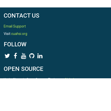
CONTACT US
Email Support
Visit
cuahsi.org
FOLLOW
OPEN SOURCE
HydroShare is Open Source. Find us on
Github
.
Report a bug
here
This is HydroShare Version
3.17.2