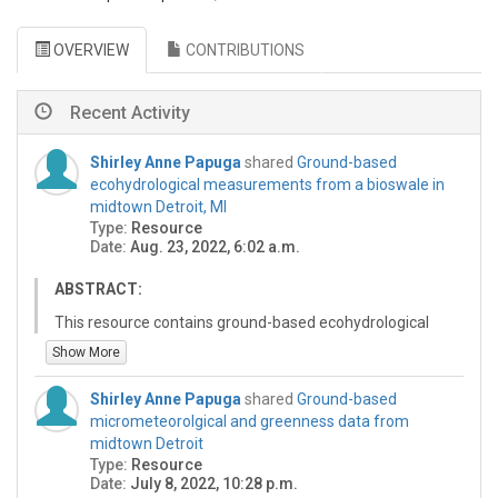
OVERVIEW
CONTRIBUTIONS
Recent Activity
Shirley Anne Papuga
shared
Ground-based
ecohydrological measurements from a bioswale in
midtown Detroit, MI
Type:
Resource
Date:
Aug. 23, 2022, 6:02 a.m.
ABSTRACT:
This resource contains ground-based ecohydrological
measurements from a retrofitted bioswale in the
Show More
Wayne State University campus (Detroit, MI). Weekly
measurements were acquired in 2018 and 2019.
Shirley Anne Papuga
shared
Ground-based
micrometeorolgical and greenness data from
US-WSU_bioswale_2018-2019.xlsx:
midtown Detroit
- Column 1: Year
Type:
Resource
- Column 2: Day of year
Date:
July 8, 2022, 10:28 p.m.
- Column 3: Soil moisture - north bioswale (%)