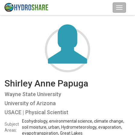
Shirley Anne Papuga
Wayne State University
University of Arizona
USACE | Physical Scientist
Ecohydrology, environmental science, climate change,
Subject
soil moisture, urban, Hydrometeorology, evaporation,
Areas:
evapotranspiration, Great Lakes