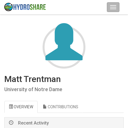
Matt Trentman
University of Notre Dame
OVERVIEW
CONTRIBUTIONS
Recent Activity