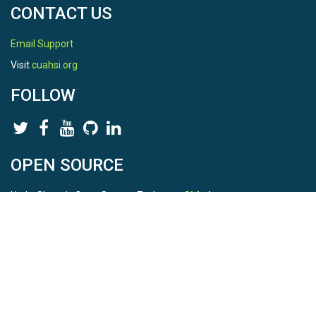
CONTACT US
Email Support
Visit
cuahsi.org
FOLLOW
OPEN SOURCE
HydroShare is Open Source. Find us on
Github
.
Report a bug
here
This is HydroShare Version
3.17.2
© 2026 CUAHSI. This material is based upon work supported by
the National Science Foundation (NSF) under awards 1148453,
1148090, 1664018, 1664061, 1338606, 1664119, 1849458,