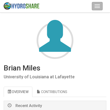
Brian Miles
University of Louisiana at Lafayette
OVERVIEW
CONTRIBUTIONS
Recent Activity