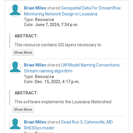
Brian Miles
shared
Geospatial Data For Streamflow
Monitoring Network Design in Louisiana
Type:
Resource
Date:
June 7, 2024, 7:34 p.m.
ABSTRACT:
This resource contains GIS layers necessary to
reproduce the analysis of the paper "Stakeholder-
Show More
Driven Design of a Flood Risk Streamflow Monitoring
Network for Louisiana, USA" submitted to the Journal of
Brian Miles
shared
LWI Model Naming Conventions:
American Water Resources Association (JAWRA). The
Stream naming algorithm
analysis of this paper is focused on designing a
Type:
Resource
streamflow gauge monitoring network as part of the
Date:
Dec. 15, 2023, 4:17 p.m.
Louisiana Watershed Initiative (LWI) program to
enhance the hydrologic modeling and monitoring
ABSTRACT:
capabilities of the state of Louisiana. The monitoring
This software implements the Louisiana Watershed
network is optimized to capitalize on the resources
Initiative (LWI) stream naming algorithm, which is part of
Show More
made available by the LWI program while serving the
the LWI model data naming conventions. These
needs of the local, regional, and federal stakeholders in
conventions define the naming of physical features
Louisiana as much as possible. The factors taken into
Brian Miles
shared
Dead Run 5, Catonsville, MD
(watersheds, streams) as well as HEC-HMS hydrologic
the optimization algorithm included the collected
RHESSys model
and HEC-RAS hydraulic model elements to be