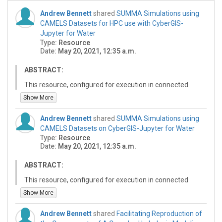
Andrew Bennett
shared
SUMMA Simulations using
CAMELS Datasets for HPC use with CyberGIS-
Jupyter for Water
Type:
Resource
Date:
May 20, 2021, 12:35 a.m.
ABSTRACT:
This resource, configured for execution in connected
JupyterHub compute platforms using the CyberGIS-
Show More
Jupyter for Water (CJW) environment's supported High-
Performance Computing (HPC) resources (Expanse or
Andrew Bennett
shared
SUMMA Simulations using
Virtual ROGER) through CyberGIS-Compute Service,
CAMELS Datasets on CyberGIS-Jupyter for Water
helps the modelers to reproduce and build on the
Type:
Resource
results from the VB study (Van Beusekom et al., 2022)
Date:
May 20, 2021, 12:35 a.m.
as explained by Maghami et el. (2023).
ABSTRACT:
For this purpose, four different Jupyter notebooks are
developed and included in this resource which explore
This resource, configured for execution in connected
the paper goal for four example CAMELS site and a pre-
JupyterHub compute platforms, helps the modelers to
Show More
selected period of 60-month simulation to demonstrate
reproduce and build on the results from the VB study
the capabilities of the notebooks. The first notebook
(Van Beusekom et al., 2022) as explained by Maghami
Andrew Bennett
shared
Facilitating Reproduction of
processes the raw input data from CAMELS dataset to
et el. (2023). For this purpose, three different Jupyter