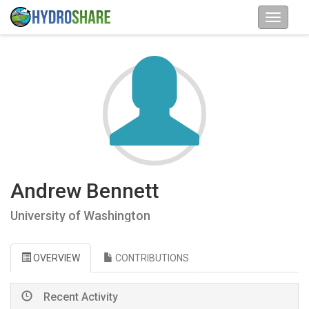
Andrew Bennett
University of Washington
OVERVIEW
CONTRIBUTIONS
Recent Activity