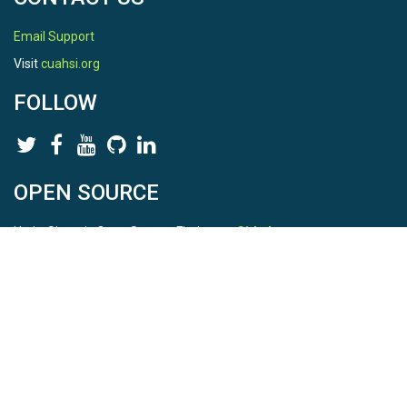
Email Support
Visit
cuahsi.org
FOLLOW
OPEN SOURCE
HydroShare is Open Source. Find us on
Github
.
Report a bug
here
This is HydroShare Version
3.17.2
© 2026 CUAHSI. This material is based upon work supported by
the National Science Foundation (NSF) under awards 1148453,
1148090, 1664018, 1664061, 1338606, 1664119, 1849458,
2535162, 2012893, 2012748, and through funding under award