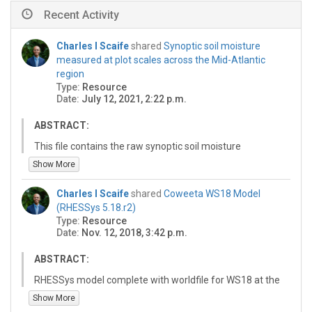
Recent Activity
Charles I Scaife
shared
Synoptic soil moisture
measured at plot scales across the Mid-Atlantic
region
Type:
Resource
Date:
July 12, 2021, 2:22 p.m.
ABSTRACT:
This file contains the raw synoptic soil moisture
measurements reported and analyzed in Scaife et al.,
Show More
2021. In this study, we synthesized measurements of
soil moisture collected at the plot scale (defined as an
Charles I Scaife
shared
Coweeta WS18 Model
area less than 100 m2) from across 212 sites in eight
(RHESSys 5.18.r2)
catchments over three regions of the eastern U.S.
Type:
Resource
These sites included a range of land uses, landcovers,
Date:
Nov. 12, 2018, 3:42 p.m.
geomorphology, and soil conditions. Soil moisture was
measured by several researchers over a period from
ABSTRACT:
2001 to 2015 using comparable methods. The sampling
RHESSys model complete with worldfile for WS18 at the
strategies focused on spatial variation in soil moisture
Coweeta Hydrologic Laboratory.
Show More
at plot and hillslope scales to capture spatial patterns