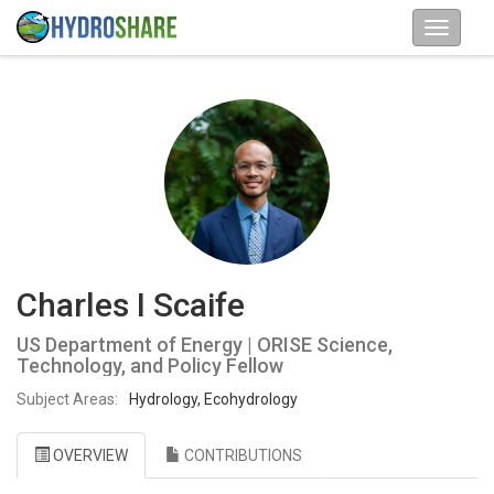
Charles I Scaife
US Department of Energy | ORISE Science,
Technology, and Policy Fellow
Subject Areas:
Hydrology, Ecohydrology
OVERVIEW
CONTRIBUTIONS